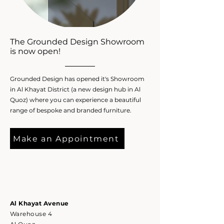
The Grounded Design Showroom
is now open!
Grounded Design has opened it's Showroom
in Al Khayat District (a new design hub in Al
Quoz) where you can experience a beautiful
range of bespoke and branded furniture.
Make an Appointment
Al Kh
ayat
Avenue
Warehouse 4