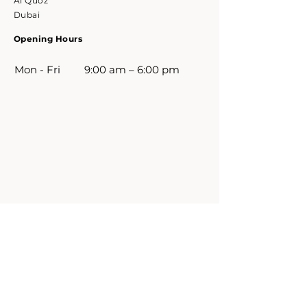
Al Quoz
Dubai
Opening Hours
Mon - Fri
9:00 am – 6:00 pm