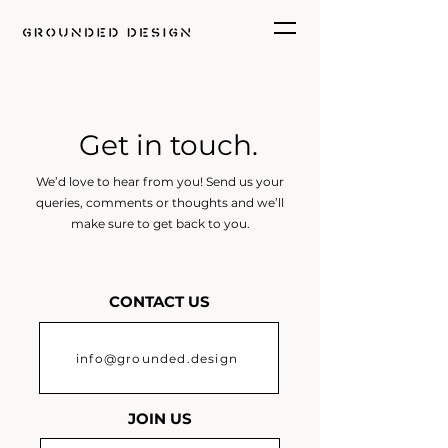
Get in touch.
We’d love to hear from you! Send us your
queries, comments or thoughts and we’ll
make sure to get back to you.
CONTACT US
info@grounded.design
JOIN US