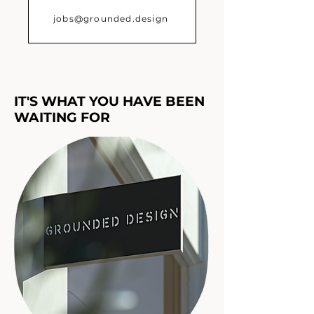
jobs@grounded.design
IT'S WHAT YOU HAVE BEEN
WAITING FOR