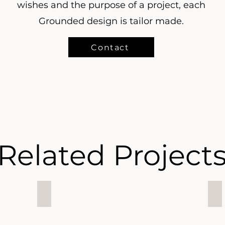
wishes and the purpose of a project, each
Grounded design is tailor made.
Contact
Related Project
Downtown Apartment, Index, Dubai
Oc
Downtown
Oc
Apartment,
Vi
Index,
Vill