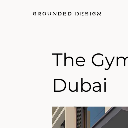
The Gy
Dubai