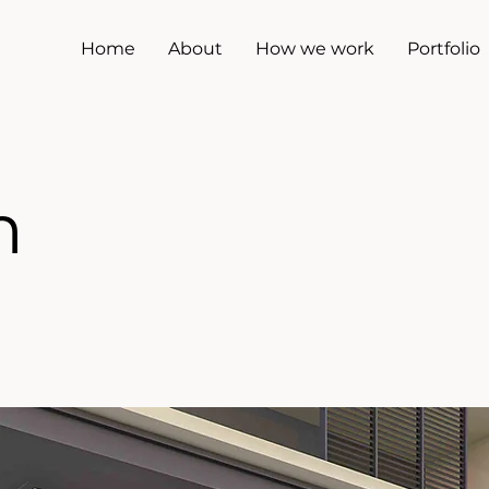
Home
About
How we work
Portfolio
m