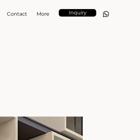
Inquiry
Contact
More