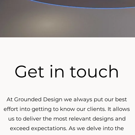
Get in touch
At Grounded Design we always put our best
effort into getting to know our clients. It allows
us to deliver the most relevant designs and
exceed expectations. As we delve into the