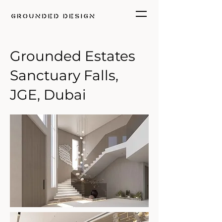
Grounded Estates
Sanctuary Falls,
JGE, Dubai