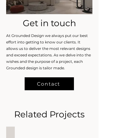
Get in touch
At Grounded Design we always put our best
effort into getting to know our clients. It
allows us to deliver the most relevant designs
and exceed expectations. As we delve into the
wishes and the purpose of a project, each
Grounded design is tailor made.
Contact
Related Projects
Secret Sanctuary, JGE, Dubai