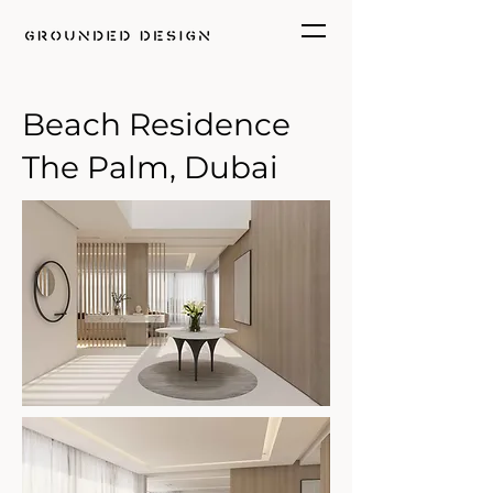
Beach Residence
The Palm, Dubai