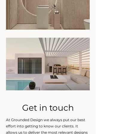
Get in touch
At Grounded Design we always put our best
effort into getting to know our clients. It
allows us to deliver the most relevant designs