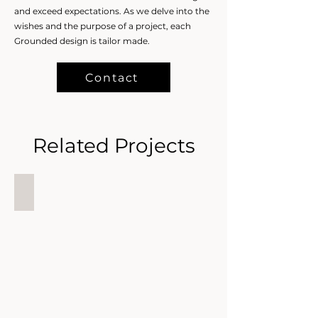
and exceed expectations. As we delve into the
wishes and the purpose of a project, each
Grounded design is tailor made.
Contact
Related Projects
Grounded Estates
Grounded
Estates